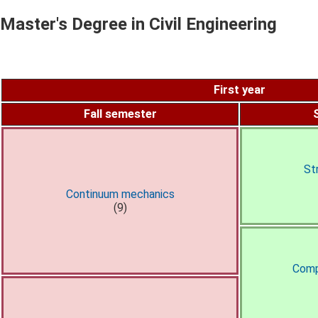
Master's Degree in Civil Engineering
First year
Fall semester
St
Continuum mechanics
(9)
Comp