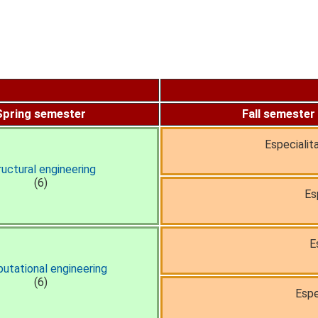
Spring semester
Fall semester
Especialit
ructural engineering
(6)
Es
E
utational engineering
(6)
Espe