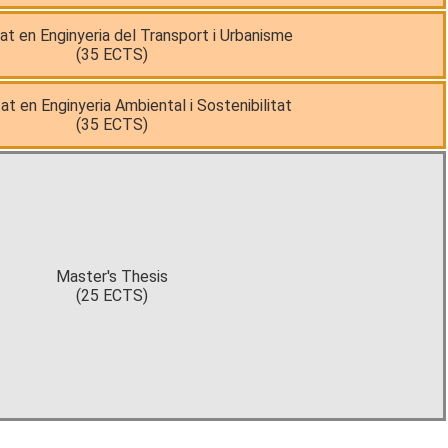
tat en Enginyeria del Transport i Urbanisme
(35 ECTS)
at en Enginyeria Ambiental i Sostenibilitat
(35 ECTS)
Master's Thesis
(25 ECTS)