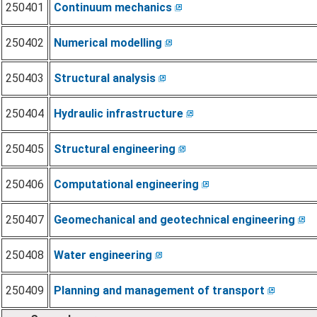
250401
Continuum mechanics
250402
Numerical modelling
250403
Structural analysis
250404
Hydraulic infrastructure
250405
Structural engineering
250406
Computational engineering
250407
Geomechanical and geotechnical engineering
250408
Water engineering
250409
Planning and management of transport