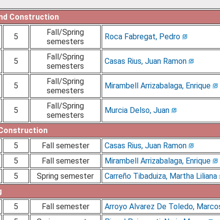
and Construction
Fall/Spring
5
Roca Fabregat, Pedro
semesters
Fall/Spring
5
Casas Rius, Juan Ramon
semesters
Fall/Spring
5
Mirambell Arrizabalaga, Enrique
semesters
Fall/Spring
5
Murcia Delso, Juan
semesters
 Construction
5
Fall semester
Casas Rius, Juan Ramon
5
Fall semester
Mirambell Arrizabalaga, Enrique
5
Spring semester
Carreño Tibaduiza, Martha Liliana
g
5
Fall semester
Arroyo Alvarez De Toledo, Marco