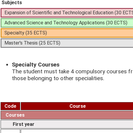
Subjects
Expansion of Scientific and Technological Education (30 ECT
Advanced Science and Technology Applications (30 ECTS)
Specialty (35 ECTS)
Master's Thesis (25 ECTS)
Specialty Courses
The student must take 4 compulsory courses fro
those belonging to other specialities.
Code
Course
Courses
First year