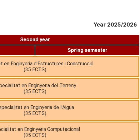
Year 2025/2026
Second year
Spring semester
at en Enginyeria d'Estructures i Construcció
(35 ECTS)
pecialitat en Enginyeria del Terreny
(35 ECTS)
specialitat en Enginyeria de l'Aigua
(35 ECTS)
cialitat en Enginyeria Computacional
(35 ECTS)