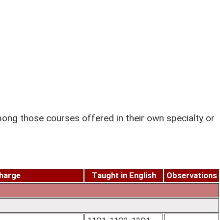
ng those courses offered in their own specialty or
charge
Taught in English
Observations