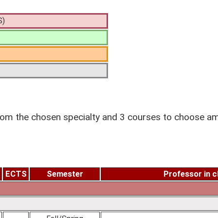
S)
m the chosen specialty and 3 courses to choose amo
ECTS
Semester
Professor in 