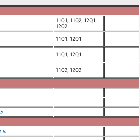
11Q1, 11Q2, 12Q1,
12Q2
11Q1, 12Q1
11Q1, 12Q1
11Q2, 12Q2
s