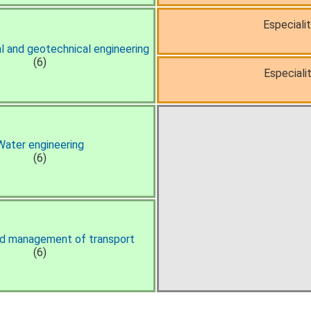
Especiali
 and geotechnical engineering
(6)
Especialit
Water engineering
(6)
nd management of transport
(6)