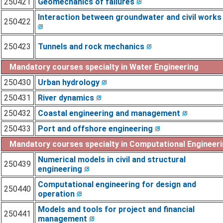
250421
Geomechanics of failures
Interaction between groundwater and civil works
250422
250423
Tunnels and rock mechanics
Mandatory courses specialty in Water Engineering
250430
Urban hydrology
250431
River dynamics
250432
Coastal engineering and management
250433
Port and offshore engineering
Mandatory courses specialty in Computational Engineer
Numerical models in civil and structural
250439
engineering
Computational engineering for design and
250440
operation
Models and tools for project and financial
250441
management