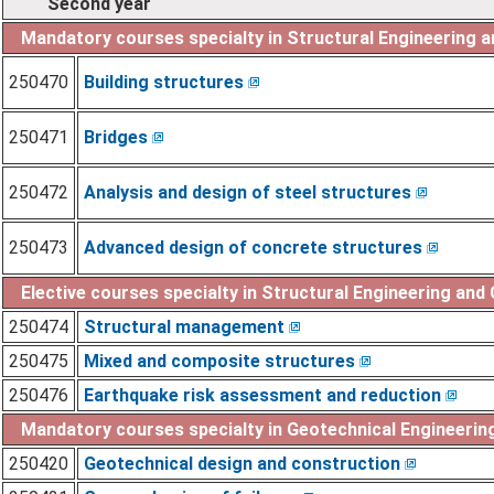
Second year
Mandatory courses specialty in Structural Engineering 
250470
Building structures
250471
Bridges
250472
Analysis and design of steel structures
250473
Advanced design of concrete structures
Elective courses specialty in Structural Engineering and
250474
Structural management
250475
Mixed and composite structures
250476
Earthquake risk assessment and reduction
Mandatory courses specialty in Geotechnical Engineerin
250420
Geotechnical design and construction