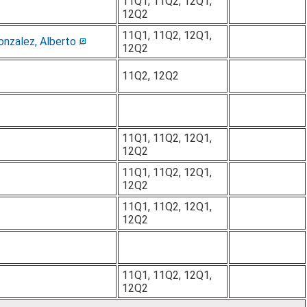
11Q1, 11Q2, 12Q1,
12Q2
11Q1, 11Q2, 12Q1,
onzalez, Alberto
12Q2
11Q2, 12Q2
11Q1, 11Q2, 12Q1,
12Q2
11Q1, 11Q2, 12Q1,
12Q2
11Q1, 11Q2, 12Q1,
12Q2
11Q1, 11Q2, 12Q1,
12Q2