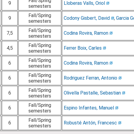
Fall/Spring
9
Lloberas Valls, Oriol
semesters
Fall/Spring
9
Codony Gisbert, David
,
Garcia G
semesters
Fall/Spring
7,5
Codina Rovira, Ramon
semesters
Fall/Spring
4,5
Ferrer Boix, Carles
semesters
Fall/Spring
6
Codina Rovira, Ramon
semesters
Fall/Spring
6
Rodriguez Ferran, Antonio
semesters
Fall/Spring
6
Olivella Pastalle, Sebastian
semesters
Fall/Spring
6
Espino Infantes, Manuel
semesters
Fall/Spring
6
Robusté Antón, Francesc
semesters