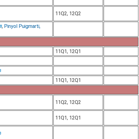
11Q2, 12Q2
,
Pinyol Puigmarti,
11Q1, 12Q1
11Q1, 12Q1
11Q2, 12Q2
11Q1, 12Q1