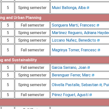
5
Spring semester
Muixí Ballonga, Alba
ing and Urban Planning
5
Fall semester
Soriguera Martí, Francesc
5
Spring semester
Martinez Reguero, Adriana Hayde
5
Spring semester
Lizcano Nuñez, Benedicto
5
Fall semester
Magrinya Torner, Francesc
g and Sustainability
5
Fall semester
Garcia Serrano, Joan
5
Spring semester
Berenguer Ferrer, Marc
5
Spring semester
Olivella Pastalle, Sebastian
,
Pui
5
Fall semester
Pérez Foguet, Agustí