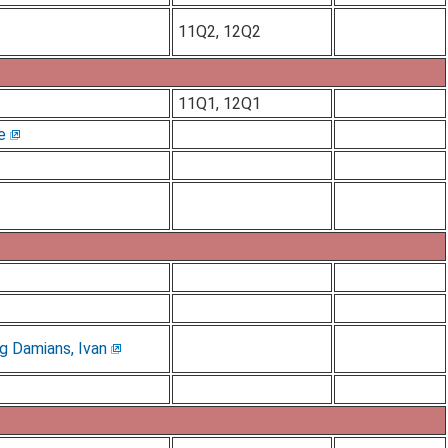
11Q2, 12Q2
11Q1, 12Q1
e
g Damians, Ivan