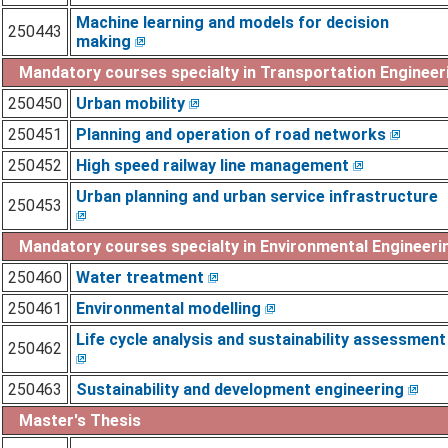
Machine learning and models for decision
250443
making
Mandatory courses specialty in Transportation Engineer
250450
Urban mobility
250451
Planning and operation of road networks
250452
High speed railway line management
Urban planning and urban service infrastructure
250453
Mandatory courses specialty in Environmental Engineerin
250460
Water treatment
250461
Environmental modelling
Life cycle analysis and sustainability assessment
250462
250463
Sustainability and development engineering
Master's Thesis