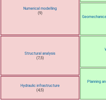
Numerical modelling
(9)
Geomechanical
Structural analysis
(7,5)
Planning a
Hydraulic infrastructure
(4,5)