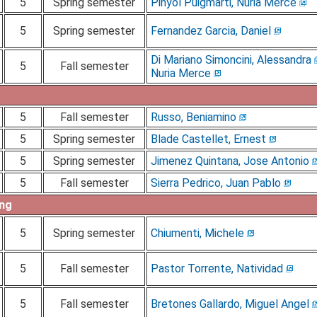
5
Spring semester
Pinyol Puigmarti, Nuria Merce
5
Spring semester
Fernandez Garcia, Daniel
Di Mariano Simoncini, Alessandra
5
Fall semester
Nuria Merce
5
Fall semester
Russo, Beniamino
5
Spring semester
Blade Castellet, Ernest
5
Spring semester
Jimenez Quintana, Jose Antonio
5
Fall semester
Sierra Pedrico, Juan Pablo
ing
5
Spring semester
Chiumenti, Michele
5
Fall semester
Pastor Torrente, Natividad
5
Fall semester
Bretones Gallardo, Miguel Angel