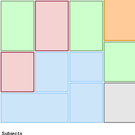
Subjects