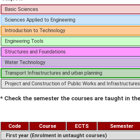
Basic Sciences
Sciences Applied to Engineering
Introduction to Technology
Engineering Tools
Structures and Foundations
Water Technology
Transport Infrastructures and urban planning
Project and Construction of Public Works and Infrastructures
* Check the semester the courses are taught in the
Code
Course
ECTS
Semester
First year (Enrolment in untaught courses)