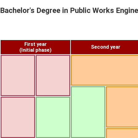
Bachelor's Degree in Public Works Engine
First year
Second year
(Initial phase)